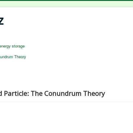
z
energy storage
nundrum Theory
d Particle: The Conundrum Theory