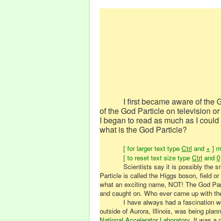
I first became aware of the 
of the God Particle on television or
I began to read as much as I could 
what is the God Particle?
[ for larger text type
Ctrl
and
+
] m
[ to reset text size type
Ctrl
and
0
Scientists say it is possibly the 
Particle is called the Higgs boson, field or
what an exciting name, NOT! The God Parti
and caught on. Who ever came up with the 
I have always had a fascination wit
outside of Aurora, Illinois, was being pla
National Accelerator Laboratory
. It was a 