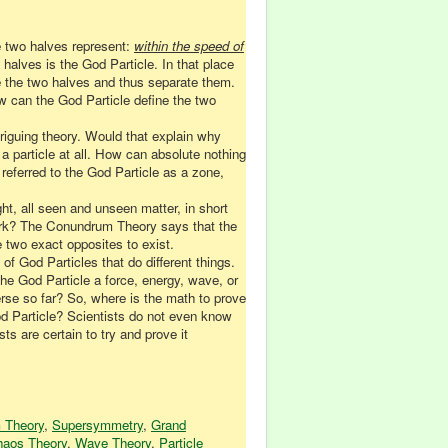
e two halves represent:
within the speed of
o halves is the God Particle. In that place
e the two halves and thus separate them.
ow can the God Particle define the two
ntriguing theory. Would that explain why
a particle at all. How can absolute nothing
 referred to the God Particle as a zone,
ght, all seen and unseen matter, in short
work? The Conundrum Theory says that the
 two exact opposites to exist.
of God Particles that do different things.
he God Particle a force, energy, wave, or
erse so far? So, where is the math to prove
d Particle? Scientists do not even know
ts are certain to try and prove it
 Theory
,
Supersymmetry
,
Grand
aos Theory
,
Wave Theory
,
Particle