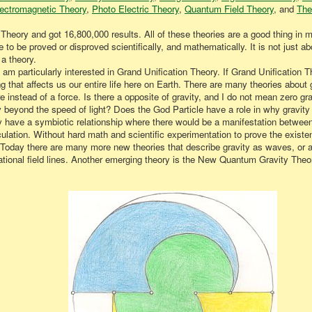
ectromagnetic Theory
,
Photo Electric Theory
,
Quantum Field Theory
, and
The
 Theory and got 16,800,000 results. All of these theories are a good thing in
 to be proved or disproved scientifically, and mathematically. It is not just ab
a theory.
 I am particularly interested in Grand Unification Theory. If Grand Unificati
 that affects us our entire life here on Earth. There are many theories about gr
e instead of a force. Is there a opposite of gravity, and I do not mean zero 
 beyond the speed of light? Does the God Particle have a role in why gravity 
y have a symbiotic relationship where there would be a manifestation betwee
speculation. Without hard math and scientific experimentation to prove the exis
e. Today there are many more new theories that describe gravity as waves, or a
tational field lines. Another emerging theory is the New Quantum Gravity Theo