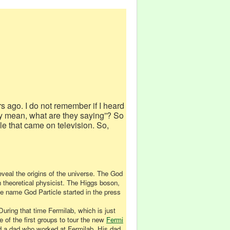
rs ago. I do not remember if I heard
they mean, what are they saying”? So
le that came on television. So,
eveal the origins of the universe. The God
 theoretical physicist. The Higgs boson,
e name God Particle started in the press
During that time Fermilab, which is just
 of the first groups to tour the new
Fermi
had a dad who worked at Fermilab. His dad