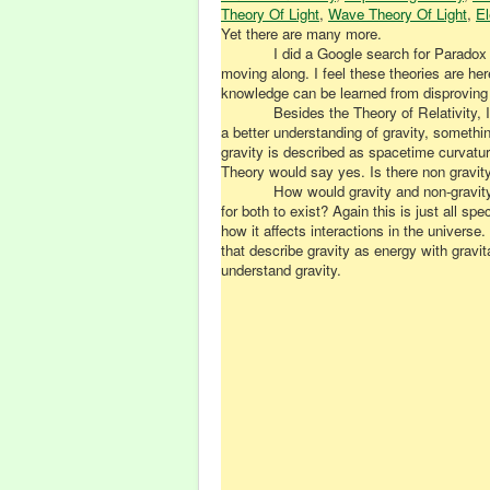
Theory Of Light
,
Wave Theory Of Light
,
El
Yet there are many more.
I did a Google search for Paradox
moving along. I feel these theories are here
knowledge can be learned from disproving 
Besides the Theory of Relativity,
a better understanding of gravity, something
gravity is described as spacetime curvatur
Theory would say yes. Is there non gravity
How would gravity and non-gravit
for both to exist? Again this is just all 
how it affects interactions in the univers
that describe gravity as energy with gravi
understand gravity.