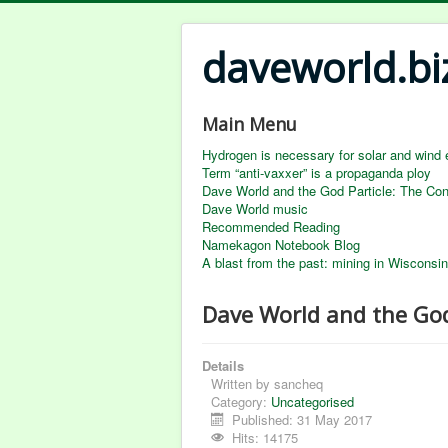
daveworld.bi
Main Menu
Hydrogen is necessary for solar and wind 
Term “anti-vaxxer” is a propaganda ploy
Dave World and the God Particle: The Co
Dave World music
Recommended Reading
Namekagon Notebook Blog
A blast from the past: mining in Wisconsin
Dave World and the Go
Details
Written by
sancheq
Category:
Uncategorised
Published: 31 May 2017
Hits: 14175