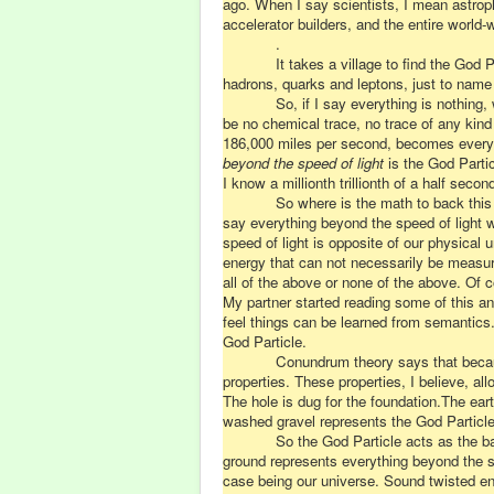
ago. When I say scientists, I mean astroph
accelerator builders, and the entire world
.
It takes a village to find the God 
hadrons, quarks and leptons, just to name
So, if I say everything is nothing
be no chemical trace, no trace of any kind
186,000 miles per second, becomes everythi
beyond the speed of light
is the God Partic
I know a millionth trillionth of a half sec
So where is the math to back this
say everything beyond the speed of light 
speed of light is opposite of our physical u
energy that can not necessarily be measure
all of the above or none of the above. Of co
My partner started reading some of this and
feel things can be learned from semantics. 
God Particle.
Conundrum theory says that becaus
properties. These properties, I believe, al
The hole is dug for the foundation.The ear
washed gravel represents the God Particle.
So the God Particle acts as the ba
ground represents everything beyond the sp
case being our universe. Sound twisted en