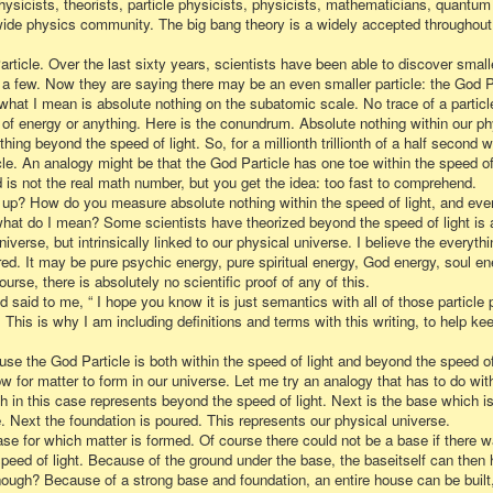
ysicists, theorists, particle physicists, physicists, mathematicians, quantum
-wide physics community. The big bang theory is a widely accepted throughout
Particle. Over the last sixty years, scientists have been able to discover small
 a few. Now they are saying there may be an even smaller particle: the God Pa
, what I mean is absolute nothing on the subatomic scale. No trace of a particl
 of energy or anything. Here is the conundrum. Absolute nothing within our phy
ng beyond the speed of light. So, for a millionth trillionth of a half second
le. An analogy might be that the God Particle has one toe within the speed of 
ond is not the real math number, but you get the idea: too fast to comprehend.
 up? How do you measure absolute nothing within the speed of light, and eve
what do I mean? Some scientists have theorized beyond the speed of light is a
niverse, but intrinsically linked to our physical universe. I believe the everyth
d. It may be pure psychic energy, pure spiritual energy, God energy, soul en
urse, there is absolutely no scientific proof of any of this.
 said to me, “ I hope you know it is just semantics with all of those particle p
This is why I am including definitions and terms with this writing, to help ke
e the God Particle is both within the speed of light and beyond the speed of 
low for matter to form in our universe. Let me try an analogy that has to do wi
th in this case represents beyond the speed of light. Next is the base which i
 Next the foundation is poured. This represents our physical universe.
se for which matter is formed. Of course there could not be a base if there w
eed of light. Because of the ground under the base, the baseitself can then ho
ough? Because of a strong base and foundation, an entire house can be built, 