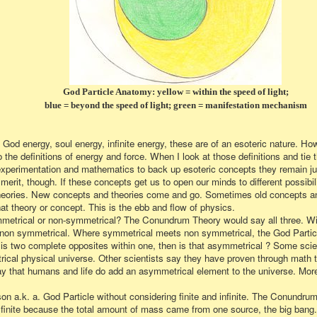
God Particle Anatomy: yellow = within the speed of light;
blue = beyond the speed of light; green = manifestation mechanism
 God energy, soul energy, infinite energy, these are of an esoteric nature. H
to the definitions of energy and force. When I look at those definitions and tie 
fic experimentation and mathematics to back up esoteric concepts they remain j
erit, though. If these concepts get us to open our minds to different possibili
w theories. New concepts and theories come and go. Sometimes old concepts an
t theory or concept. This is the ebb and flow of physics.
metrical or non-symmetrical? The Conundrum Theory would say all three. With
s non symmetrical. Where symmetrical meets non symmetrical, the God Partic
 is two complete opposites within one, then is that asymmetrical ? Some scie
cal physical universe. Other scientists say they have proven through math t
ay that humans and life do add an asymmetrical element to the universe. More 
on a.k. a. God Particle without considering finite and infinite. The Conundrum
is finite because the total amount of mass came from one source, the big bang. 