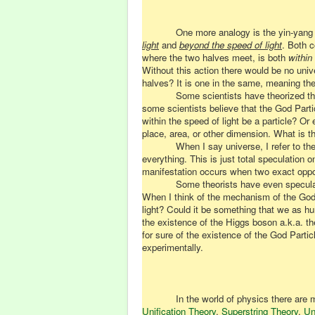
One more analogy is the yin-yang 
light
and
beyond the speed of light
. Both c
where the two halves meet, is both
within
Without this action there would be no univ
halves? It is one in the same, meaning the
Some scientists have theorized that
some scientists believe that the God Parti
within the speed of light be a particle? Or
place, area, or other dimension. What is 
When I say universe, I refer to the
everything. This is just total speculatio
manifestation occurs when two exact oppos
Some theorists have even speculate
When I think of the mechanism of the God 
light? Could it be something that we as hu
the existence of the Higgs boson a.k.a. th
for sure of the existence of the God Partic
experimentally.
In the world of physics there are
Unification Theory
,
Superstring Theory
,
Un