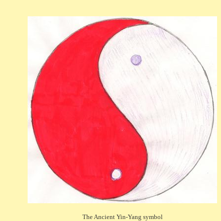
The Ancient Yin-Yang symbol