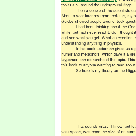
took us all around the underground rings.
Then a couple of the scientists ca
About a year later my mom took me, my sist
Guides showed people around, took questio
I had been thinking about the God
while, but had never read it. So I thought i
and see what you get. What an excellent
understanding anything in physics.
In his book Lederman gives us a gr
humor and metaphors, which gave it a great
layperson can comprehend the topic. This 
this book to anyone wanting to read about 
So here is my theory on the Higgs
That sounds crazy, I know, but let
vast space, was once the size of an atom 