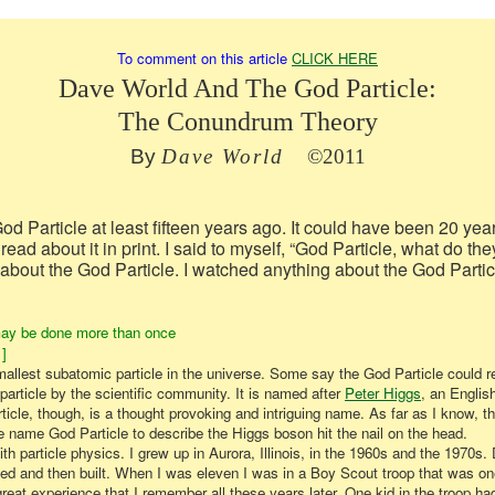
To comment on this article
CLICK HERE
Dave World And The God Particle:
The Conundrum Theory
By
Dave World
©
2011
God Particle at least fifteen years ago. It could have been 20 yea
 read about it in print. I said to myself, “God Particle, what do 
about the God Particle. I watched anything about the God Partic
ay be done more than once
]
smallest subatomic particle in the universe. Some say the God Particle could r
 particle by the scientific community. It is named after
Peter Higgs
,
an English
cle, though, is a thought provoking and intriguing name. As far as I know, th
name God Particle to describe the Higgs boson hit the nail on the head.
h particle physics. I grew up in Aurora, Illinois, in the 1960s and the 1970s. 
nned and then built. When I was eleven I was in a Boy Scout troop that was one
great experience that I remember all these years later. One kid in the troop 