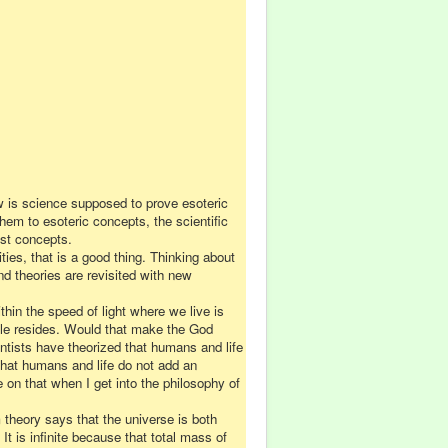
ow is science supposed to
prove
esoteric
them to esoteric concepts, the scientific
ust concepts.
ties, that is a good thing. Thinking about
d theories are revisited with new
in the speed of light where we live is
le resides. Would that make the God
ntists have theorized that humans and life
hat humans and life do not add an
on that when I get into the philosophy of
 theory says that the universe is both
It is infinite because that total mass of