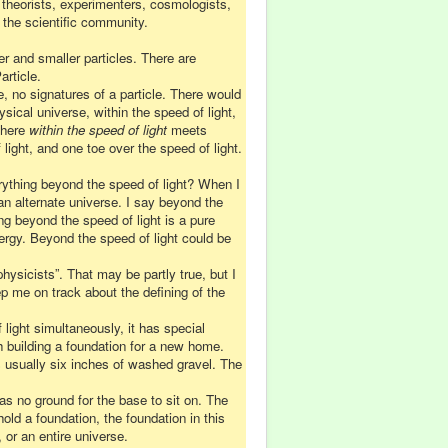
 theorists, experimenters, cosmologists,
 the scientific community.
er and smaller particles. There are
rticle.
e, no signatures of a particle. There would
sical universe, within the speed of light,
 where
within the speed of light
meets
light, and one toe over the speed of light.
rything beyond the speed of light? When I
n alternate universe. I say beyond the
ing beyond the speed of light is a pure
ergy. Beyond the speed of light could be
hysicists”. That may be partly true, but I
ep me on track about the defining of the
light simultaneously, it has special
th building a foundation for a new home.
s usually six inches of washed gravel. The
as no ground for the base to sit on. The
ld a foundation, the foundation in this
or an entire universe.