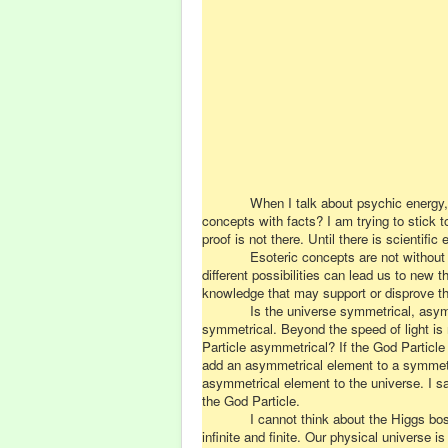
When I talk about psychic energy,
concepts
with
facts? I am trying to stick 
proof is not there. Until there is scienti
Esoteric concepts are not without m
different possibilities can lead us to ne
knowledge that may support or disprove tha
Is the universe symmetrical, asym
symmetrical. Beyond the speed of light i
Particle asymmetrical? If the God Particle
add an asymmetrical element to a symmetri
asymmetrical element to the universe. I s
the God Particle.
I cannot think about the Higgs bos
infinite and finite. Our physical universe 