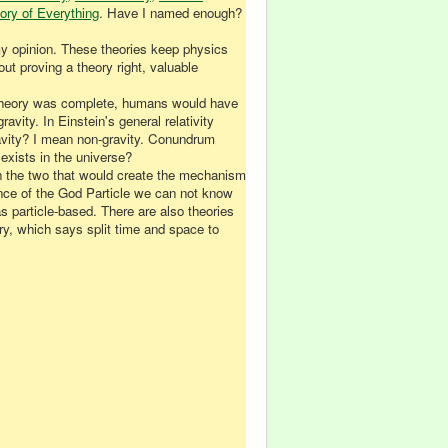
ory of Everything
. Have I named enough?
 my opinion. These theories keep physics
out proving a theory right, valuable
on Theory was complete, humans would have
avity. In Einstein's general relativity
gravity? I mean non-gravity. Conundrum
exists in the universe?
n the two that would create the mechanism
tence of the God Particle we can not know
s particle-based. There are also theories
ry, which says split time and space to