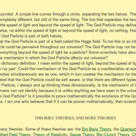
symbol. A simple line curves through a circle, separating the two halves. Th
ompletely different, but still of the same thing. The line that separates the tw
 the speed of light
and
beyond the speed of light
. The God Particle may defin
erse, no within the speed of light or beyond the speed of light, no nothing. H
 God Particle is part of both halves.
 the God Particle is part of a field called the Higgs field. To me this is an i
cle could be pervasive throughout our universe? The God Particle may not be 
 everything beyond the speed of light be a particle? Some scientists have also
the mechanism in which the God Particle affects our universe?
 dictionary definition. I mean within the speed of light, beyond the speed of li
n on my part. Could the mechanism of the God Particle be a manifestation at 
ites simultaneously are as one, which in turn creates the mechanism for the
d that the God Particle could be self aware, or that there are different types 
Particle, I always end up thinking three dimensionally. Is the mechanism of t
mans can not identify because it is unlike anything we have seen in the univ
e God Particle? Is it possible to prove
mathematically
the existence of the Go
le. I am one who believes that if it can be proven mathematically, then scientis
THEORIES, THEORIES, AND MORE THEORIES
 many theories. Some of these theories are: the
Big Bang Theory
, the
Quantum
ified Field Theory
,
Theory of Relativity
,
Gauge Theory
,
Big Crunch Theory
,
Ch