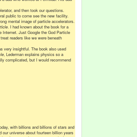
lerator, and then took our questions.
al public to come see the new facility.
ng mental image of particle accelerators.
ticle
. I had known about the book for a
the Internet. Just Google the God Particle
t treat readers like we were beneath
as very insightful. The book also used
le
, Lederman explains physics so a
ally complicated, but I would recommend
ay, with billions and billions of stars and
our universe about fourteen billion years