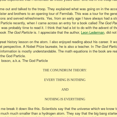
me out and talked to the troop. They explained what was going on in the acce
er and brothers to an opening tour of Fermilab. This was a tour for the gener
ns and served refreshments. Yes, from an early age I have always had a stro
 Particle recently, when I came across an entry for a book called
The God Par
t was probably time to read it. I think that had a lot to do with the advent of 
 book
The God Particle
is. I appreciate that the author,
Leon Lederman
, did no
eat history lesson on the atom. I also enjoyed reading about his career. It w
 perspective. A Nobel Prize laureate, he is also a teacher. In
The God Partic
information is mostly understandable. The math equations in the book are re
the God Particle.
 boson, a.k.a. The God Particle
THE CONUNDRUM THEORY:
EVERY THING IS NOTHING
AND
NOTHING IS EVERYTHING
 me break it down like this. Scientists say that the universe which we know tod
much much smaller than a hydrogen atom. They say that the big bang started 